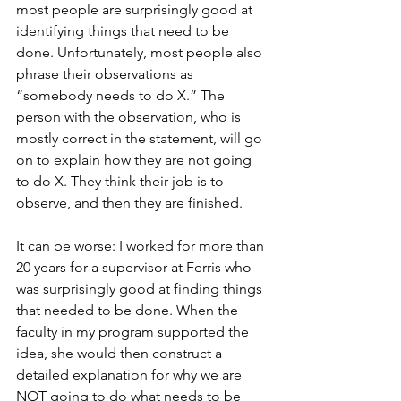
most people are surprisingly good at 
identifying things that need to be 
done. Unfortunately, most people also 
phrase their observations as 
“somebody needs to do X.” The 
person with the observation, who is 
mostly correct in the statement, will go 
on to explain how they are not going 
to do X. They think their job is to 
observe, and then they are finished.
It can be worse: I worked for more than 
20 years for a supervisor at Ferris who 
was surprisingly good at finding things 
that needed to be done. When the 
faculty in my program supported the 
idea, she would then construct a 
detailed explanation for why we are 
NOT going to do what needs to be 