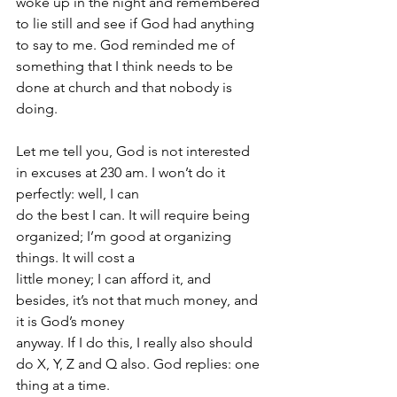
woke up in the night and remembered 
to lie still and see if God had anything 
to say to me. God reminded me of 
something that I think needs to be 
done at church and that nobody is 
doing.
Let me tell you, God is not interested 
in excuses at 230 am. I won’t do it 
perfectly: well, I can
do the best I can. It will require being 
organized; I’m good at organizing 
things. It will cost a
little money; I can afford it, and 
besides, it’s not that much money, and 
it is God’s money
anyway. If I do this, I really also should 
do X, Y, Z and Q also. God replies: one 
thing at a time.