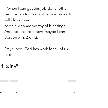
If/when I can get this job done, other 
people can focus on other ministries. It 
will bless some
people who are worthy of blessings. 
And months from now, maybe I can 
start on X, Y, Z or Q.
Stay tuned. God has work for all of us 
to do.
See All
Recent Posts