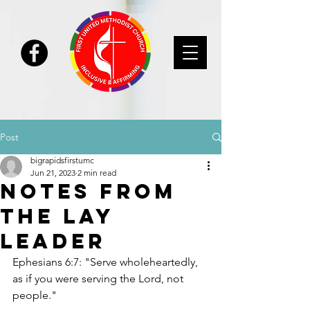
Post
bigrapidsfirstumc
Jun 21, 2023
2 min read
Notes From
the Lay
Leader
Ephesians 6:7: "Serve wholeheartedly, 
as if you were serving the Lord, not 
people."