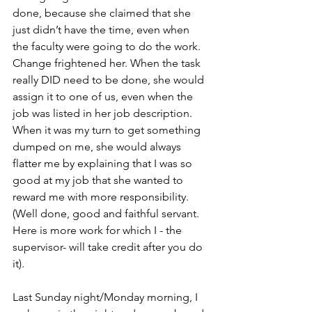
done, because she claimed that she 
just didn’t have the time, even when 
the faculty were going to do the work. 
Change frightened her. When the task 
really DID need to be done, she would 
assign it to one of us, even when the 
job was listed in her job description. 
When it was my turn to get something 
dumped on me, she would always 
flatter me by explaining that I was so 
good at my job that she wanted to 
reward me with more responsibility. 
(Well done, good and faithful servant. 
Here is more work for which I - the 
supervisor- will take credit after you do 
it).
Last Sunday night/Monday morning, I 