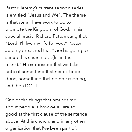
Pastor Jeremy’s current sermon series 
is entitled "Jesus and We". The theme 
is that we all have work to do to 
promote the Kingdom of God. In his 
special music, Richard Patton sang that 
“Lord, I’ll live my life for you.” Pastor 
Jeremy preached that “God is going to 
stir up this church to…(fill in the 
blank).” He suggested that we take 
note of something that needs to be 
done, something that no one is doing, 
and then DO IT.
One of the things that amuses me 
about people is how we all are so 
good at the first clause of the sentence 
above. At this church, and in any other 
organization that I’ve been part of, 