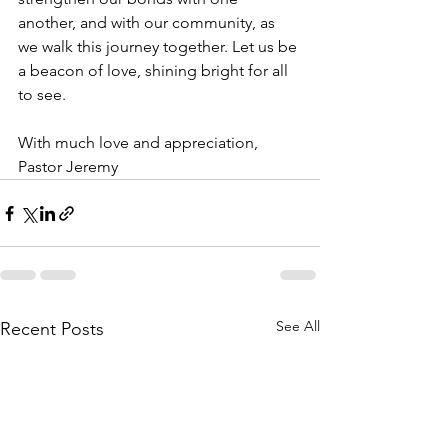
another, and with our community, as 
we walk this journey together. Let us be 
a beacon of love, shining bright for all 
to see.
With much love and appreciation,
Pastor Jeremy
See All
Recent Posts