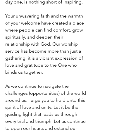
day one, is nothing short of inspiring.
Your unwavering faith and the warmth 
of your welcome have created a place 
where people can find comfort, grow 
spiritually, and deepen their 
relationship with God. Our worship 
service has become more than just a 
gathering; it is a vibrant expression of 
love and gratitude to the One who 
binds us together.
As we continue to navigate the 
challenges (opportunities) of the world 
around us, I urge you to hold onto this 
spirit of love and unity. Let it be the 
guiding light that leads us through 
every trial and triumph. Let us continue 
to open our hearts and extend our 