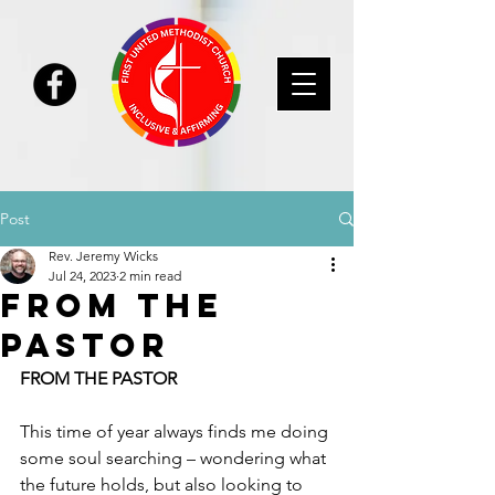
Post
Rev. Jeremy Wicks
Jul 24, 2023
2 min read
From the
Pastor
FROM THE PASTOR
This time of year always finds me doing 
some soul searching – wondering what 
the future holds, but also looking to 