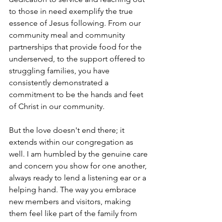
to those in need exemplify the true 
essence of Jesus following. From our 
community meal and community 
partnerships that provide food for the 
underserved, to the support offered to 
struggling families, you have 
consistently demonstrated a 
commitment to be the hands and feet 
of Christ in our community.
But the love doesn't end there; it 
extends within our congregation as 
well. I am humbled by the genuine care 
and concern you show for one another, 
always ready to lend a listening ear or a 
helping hand. The way you embrace 
new members and visitors, making 
them feel like part of the family from 