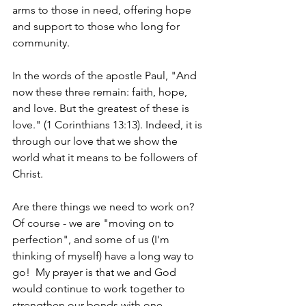
arms to those in need, offering hope 
and support to those who long for 
community.
In the words of the apostle Paul, "And 
now these three remain: faith, hope, 
and love. But the greatest of these is 
love." (1 Corinthians 13:13). Indeed, it is 
through our love that we show the 
world what it means to be followers of 
Christ.
Are there things we need to work on?  
Of course - we are "moving on to 
perfection", and some of us (I'm 
thinking of myself) have a long way to 
go!  My prayer is that we and God 
would continue to work together to 
strengthen our bonds with one 