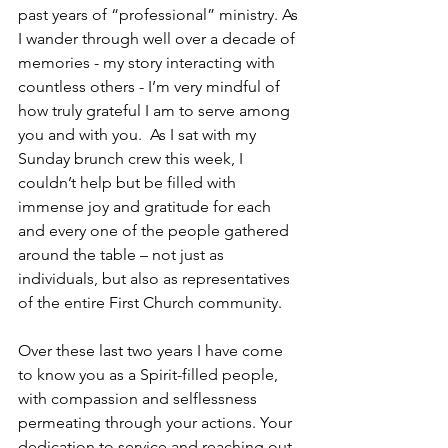
past years of “professional” ministry. As 
I wander through well over a decade of 
memories - my story interacting with 
countless others - I’m very mindful of 
how truly grateful I am to serve among 
you and with you.  As I sat with my 
Sunday brunch crew this week, I 
couldn’t help but be filled with 
immense joy and gratitude for each 
and every one of the people gathered 
around the table – not just as 
individuals, but also as representatives 
of the entire First Church community.
Over these last two years I have come 
to know you as a Spirit-filled people, 
with compassion and selflessness 
permeating through your actions. Your 
dedication to service and reaching out 