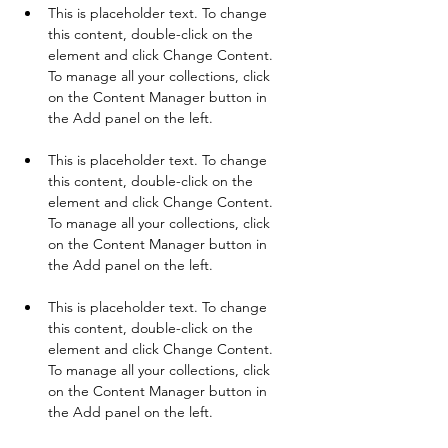
This is placeholder text. To change 
this content, double-click on the 
element and click Change Content. 
To manage all your collections, click 
on the Content Manager button in 
This is placeholder text. To change 
this content, double-click on the 
element and click Change Content. 
To manage all your collections, click 
on the Content Manager button in 
This is placeholder text. To change 
this content, double-click on the 
element and click Change Content. 
To manage all your collections, click 
on the Content Manager button in 
the Add panel on the left.