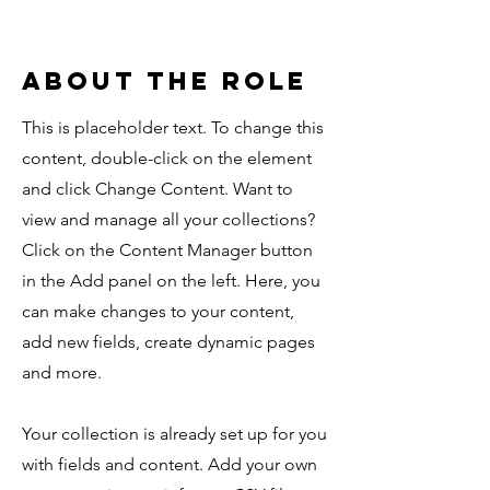
About the Role
This is placeholder text. To change this
content, double-click on the element
and click Change Content. Want to
view and manage all your collections?
Click on the Content Manager button
in the Add panel on the left. Here, you
can make changes to your content,
add new fields, create dynamic pages
and more.
Your collection is already set up for you
with fields and content. Add your own