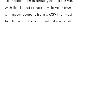
Your collection is already set up for you
with fields and content. Add your own,
or import content from a CSV file. Add
fields for any type of content you want
to display, such as rich text, images,
videos and more. You can also collect
and store information from your site
visitors using input elements like
custom forms and fields.
Be sure to click Sync after making
changes in a collection, so visitors can
see your newest content on your live
site. Preview your site to check that all
your elements are displaying content
from the right collection fields.