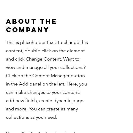
About the
Company
This is placeholder text. To change this
content, double-click on the element
and click Change Content. Want to
view and manage all your collections?
Click on the Content Manager button
in the Add panel on the left. Here, you
can make changes to your content,
add new fields, create dynamic pages
and more. You can create as many
collections as you need.