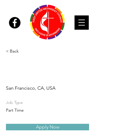
< Back
Marketing
Associate
San Francisco, CA, USA
Job Type
Part Time
Apply Now