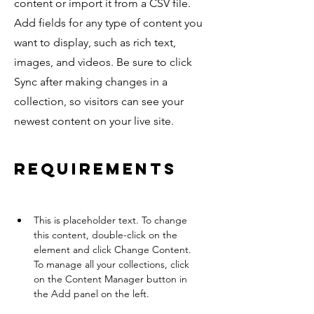
content or import it from a CSV file.
Add fields for any type of content you
want to display, such as rich text,
images, and videos. Be sure to click
Sync after making changes in a
collection, so visitors can see your
newest content on your live site.
Requirements
This is placeholder text. To change 
this content, double-click on the 
element and click Change Content. 
To manage all your collections, click 
on the Content Manager button in 